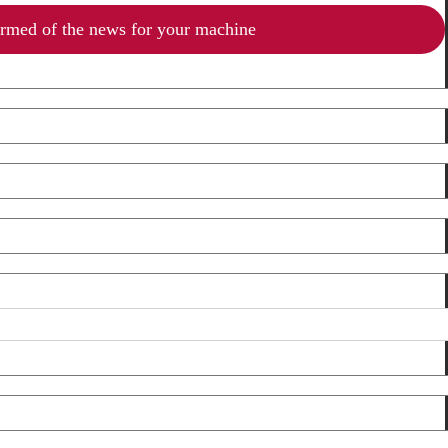
ormed of the news for your machine