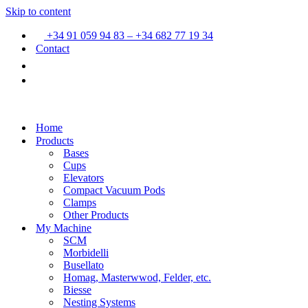
Skip to content
+34 91 059 94 83 – +34 682 77 19 34
Contact
Home
Products
Bases
Cups
Elevators
Compact Vacuum Pods
Clamps
Other Products
My Machine
SCM
Morbidelli
Busellato
Homag, Masterwwod, Felder, etc.
Biesse
Nesting Systems