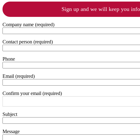
Sign up and we will keep you inf
Company name (required)
Contact person (required)
Phone
Email (required)
Confirm your email (required)
Subject
Message