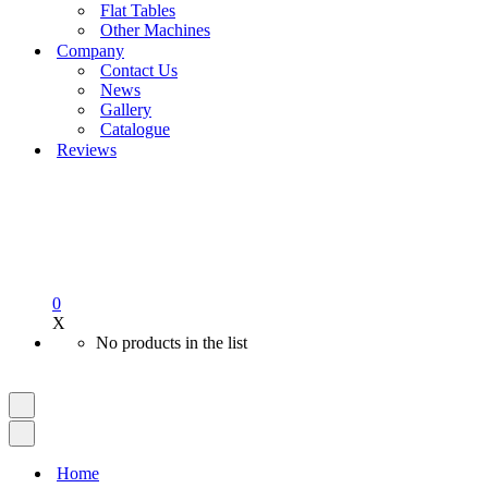
Flat Tables
Other Machines
Company
Contact Us
News
Gallery
Catalogue
Reviews
0
X
No products in the list
Navigation
Menu
Navigation
Menu
Home