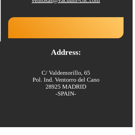
Address:
C/ Valdemorillo, 65
Pol. Ind. Ventorro del Cano
28925 MADRID
-SPAIN-