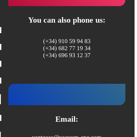
You can also phone us:
(+34) 910 59 94 83
(+34) 682 77 19 34
(+34) 696 93 12 37
Email:
ventosas@vacuum-cnc.com