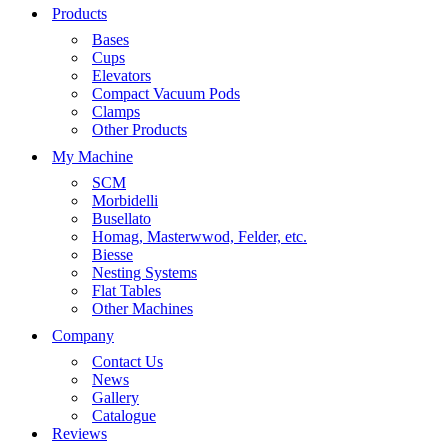
Products
Bases
Cups
Elevators
Compact Vacuum Pods
Clamps
Other Products
My Machine
SCM
Morbidelli
Busellato
Homag, Masterwwod, Felder, etc.
Biesse
Nesting Systems
Flat Tables
Other Machines
Company
Contact Us
News
Gallery
Catalogue
Reviews