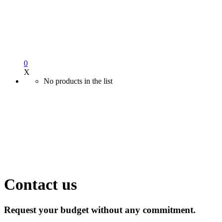
0
X
No products in the list
Contact us
Request your budget without any commitment.