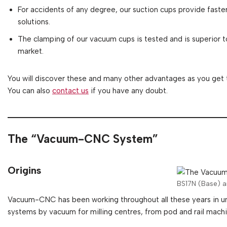
For accidents of any degree, our suction cups provide fast
solutions.
The clamping of our vacuum cups is tested and is superior 
market.
You will discover these and many other advantages as you get
You can also
contact us
if you have any doubt.
The “Vacuum-CNC System”
Origins
BS17N (Base) 
Vacuum-CNC has been working throughout all these years in uni
systems by vacuum for milling centres, from pod and rail machin