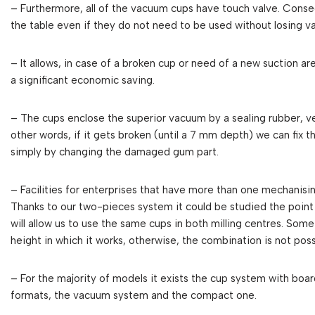
– Furthermore, all of the vacuum cups have touch valve. Cons
the table even if they do not need to be used without losing 
– It allows, in case of a broken cup or need of a new suction ar
a significant economic saving.
– The cups enclose the superior vacuum by a sealing rubber, ve
other words, if it gets broken (until a 7 mm depth) we can fix 
simply by changing the damaged gum part.
– Facilities for enterprises that have more than one mechanisi
Thanks to our two-pieces system it could be studied the point 
will allow us to use the same cups in both milling centres. So
height in which it works, otherwise, the combination is not poss
– For the majority of models it exists the cup system with board 
formats, the vacuum system and the compact one.