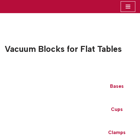
Skip
to
content
Vacuum Blocks for Flat Tables
Bases
Cups
Clamps