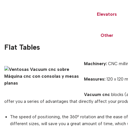
Elevators
Other
Flat Tables
Machinery:
CNC millin
Measures:
120 x 120 
Vacuum cnc
blocks (
offer you a series of advantages that directly affect your produ
The speed of positioning, the 360º rotation and the ease 
different sizes, will save you a great amount of time, which 