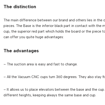
The distinction
The main difference between our brand and others lies in the d
pieces. The Base is the inferior black part in contact with the 
cup, the superior red part which holds the board or the piece to 
can offer you quite huge advantages:
The advantages
– The suction area is easy and fast to change.
– All the Vacuum CNC cups turn 360 degrees. They also stay f
– It allows us to place elevators between the base and the cup
different heights, keeping always the same base and cup.