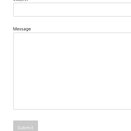
Message