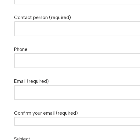
Contact person (required)
Phone
Email (required)
Confirm your email (required)
Subject