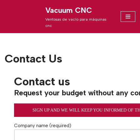
Vacuum CNC
Skip
Ventosas de vacío para máquinas
to
cnc
content
Contact Us
Contact us
Request your budget without any c
SIGN UP AND WE WILL KEEP YOU INFORMED OF T
Company name (required)