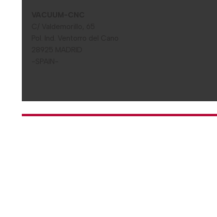
VACUUM-CNC
C/ Valdemorillo, 65
Pol. Ind. Ventorro del Cano
28925 MADRID
-SPAIN-