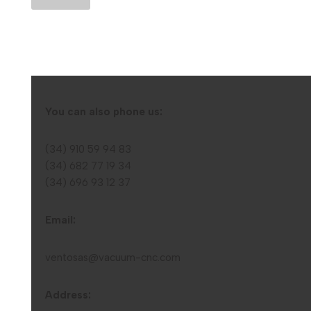
You can also phone us:
(34) 910 59 94 83
(34) 682 77 19 34
(34) 696 93 12 37
Email:
ventosas@vacuum-cnc.com
Address: